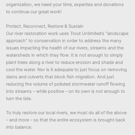
organization, we need your time, expertise and donations
to continue our great work!
Protect, Reconnect, Restore & Sustain
Our river restoration work uses Trout Unlimited’s “landscape
approach” to conservation in order to address the many
issues impacting the health of our rivers, streams and the
watersheds in which they flow. It is not enough to simply
plant trees along a river to reduce erosion and shade and
cool the water. Nor is it adequate to just focus on removing
dams and culverts that block fish migration. And just
reducing the volume of polluted stormwater runoff flowing
into streams – while positive – on its own is not enough to
turn the tide.
To truly restore our local rivers, we must do all of the above
– and more – so that the entire ecosystem is brought back
into balance.