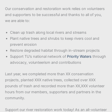
Our conservation and restoration work relies on volunteers
and supporters to be successful and thanks to all of you,
we are able to:
Clean up trash along local rivers and streams
Plant native trees and shrubs to keep rivers cool and
prevent erosion
Restore degraded habitat through in-stream projects
Support TU’s national network of
Priority Waters
through
advocacy, volunteerism and contributions
Last year, we completed more than XX conservation
projects, planted XXX native trees, collected over XXX
pounds of trash and recorded more than XX,XXX volunteer
hours from our members, supporters and partners in the
community.
Support our river restoration work today! As an all-volunteer