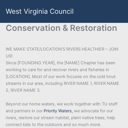
Skip
West Virginia Council
to
content
Conservation & Restoration
WE MAKE STATE/LOCATION’S RIVERS HEALTHIER – JOIN
US!
Since [FOUNDING YEAR], the [NAME] Chapter has been
working to care for and recover rivers and fisheries in
[LOCATION]. Most of our work focuses on the cold trout
streams in our area, including RIVER NAME 1, RIVER NAME
2, RIVER NAME 3.
Beyond our home waters, we work together with TU staff
and partners in our
Priority Waters,
we advocate for our
rivers, restore our stream habitat, plant native trees, help
connect kids to the outdoors and so much more.