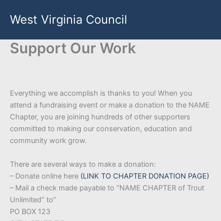
Skip
West Virginia Council
to
content
Support Our Work
Everything we accomplish is thanks to you! When you
attend a fundraising event or make a donation to the NAME
Chapter, you are joining hundreds of other supporters
committed to making our conservation, education and
community work grow.
There are several ways to make a donation:
– Donate online here
(LINK TO CHAPTER DONATION PAGE)
– Mail a check made payable to “NAME CHAPTER of Trout
Unlimited” to”
PO BOX 123