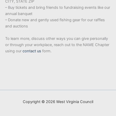
CITY, STATE ZIP
– Buy tickets and bring friends to fundraising events like our
annual banquet
– Donate new and gently used fishing gear for our raffles
and auctions
To learn more, discuss other ways you can give personally
or through your workplace, reach out to the NAME Chapter
using our
contact us
form.
Copyright © 2026 West Virginia Council